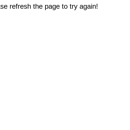
e refresh the page to try again!