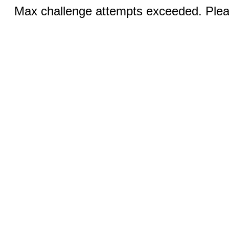
Max challenge attempts exceeded. Pleas