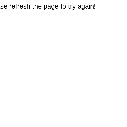
e refresh the page to try again!