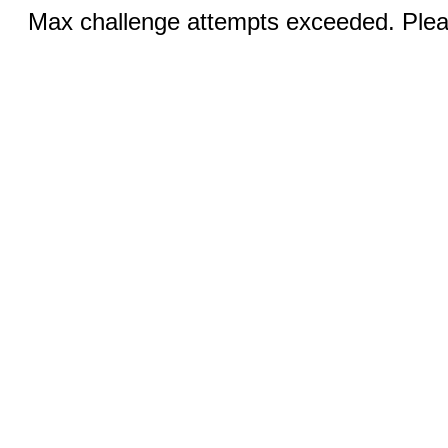
Max challenge attempts exceeded. Pleas