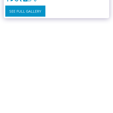
SEE FULL GALLERY