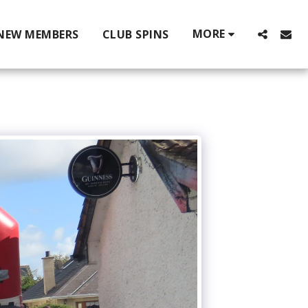
MORE
NEW MEMBERS
CLUB SPINS