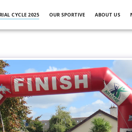
IAL CYCLE 2025
OUR SPORTIVE
ABOUT US