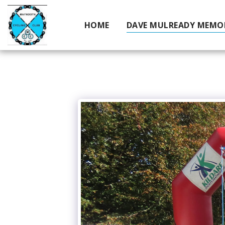
HOME
DAVE MULREADY MEMOR