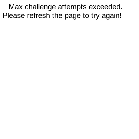
Max challenge attempts exceeded.
Please refresh the page to try again!