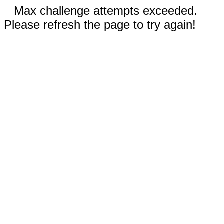
Max challenge attempts exceeded.
Please refresh the page to try again!