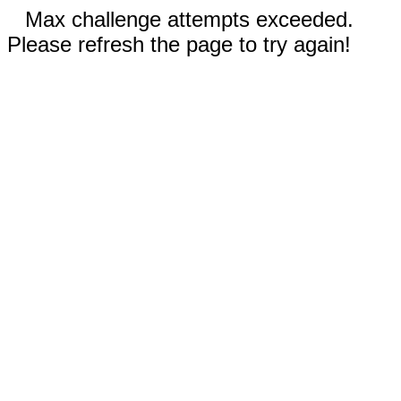
Max challenge attempts exceeded.
Please refresh the page to try again!