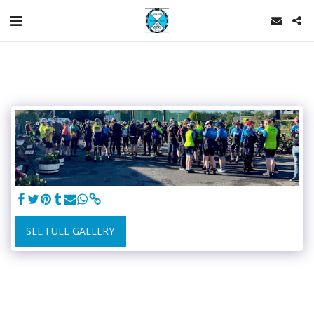
SEE FULL GALLERY