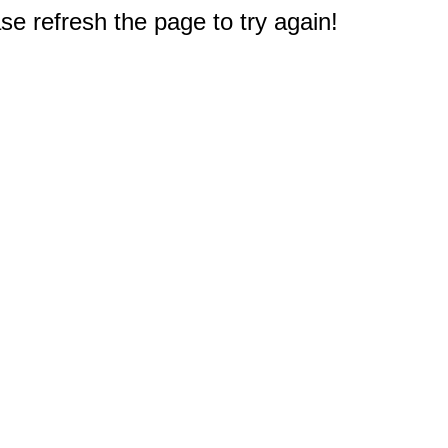
e refresh the page to try again!