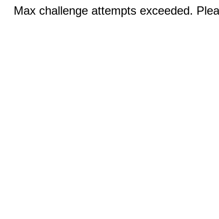
Max challenge attempts exceeded. Pleas