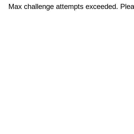
Max challenge attempts exceeded. Pleas