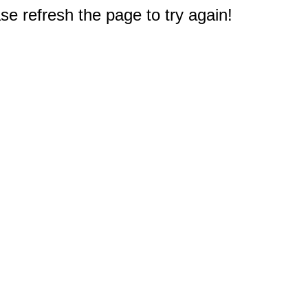
e refresh the page to try again!