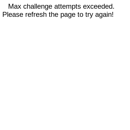
Max challenge attempts exceeded.
Please refresh the page to try again!