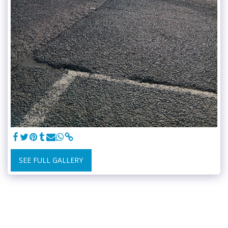
SEE FULL GALLERY