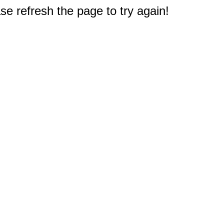
e refresh the page to try again!