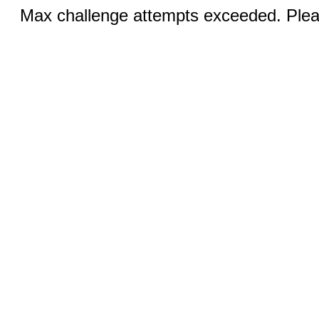
Max challenge attempts exceeded. Pleas