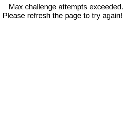
Max challenge attempts exceeded.
Please refresh the page to try again!