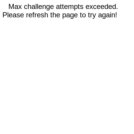
Max challenge attempts exceeded.
Please refresh the page to try again!