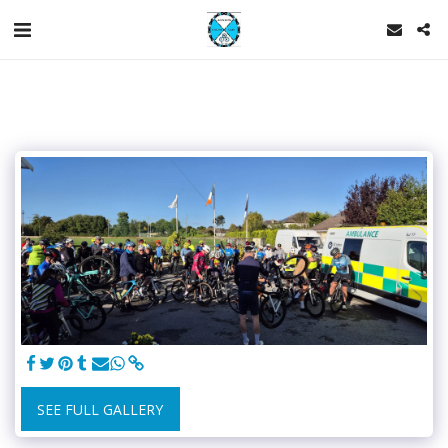
SEE FULL GALLERY